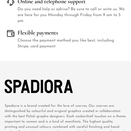
Online and telephone support
Do you need help or advice? Be sure to call or write us. We
are here for you Monday through Friday from 9 am to 5
pm.
Flexible payments
Choose the payment method you like best, including
Stripe, card payment
Spadiora is a brand created for the love of scarves. Our scarves are
distinguished by colourful and original graphics created in collaboration
with the best Polish graphic designers. Each neckerchief touches on a theme
important to women and is a kind of manifesto. The highest quality
printing and unusual colours, combined with careful finishing and hand-