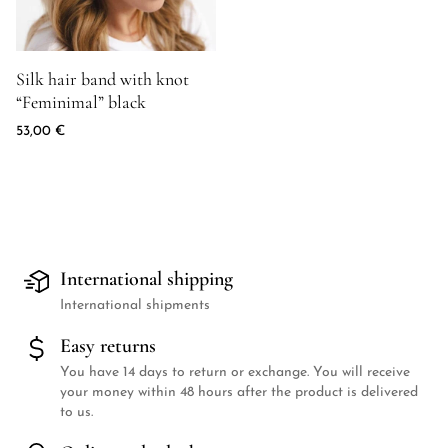
Product image for Silk hair band with knot "Feminimal" black
Silk hair band with knot
“Feminimal” black
53,00
€
International shipping
International shipments
Easy returns
You have 14 days to return or exchange. You will receive
your money within 48 hours after the product is delivered
to us.