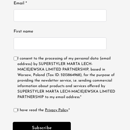
Email *
First name
I consent to the processing of my personal data (email
address) by SUPERSTYLER MARTA LECH-
MACIEJEWSKA LIMITED PARTNERSHIP, based in
Warsaw, Poland (Tax ID: 5213864968), for the purpose of
providing the newsletter service, i.e. sending commercial
information about products and services offered by
SUPERSTYLER MARTA LECH-MACIEJEWSKA LIMITED
PARTNERSHIP to my email address.*
I have read the
Privacy Policy
.*
Subscribe