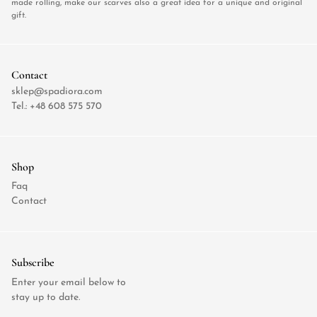
made rolling, make our scarves also a great idea for a unique and original
gift.
Contact
sklep@spadiora.com
Tel.:
+48 608 575 570
Shop
Faq
Contact
Subscribe
Enter your email below to
stay up to date.