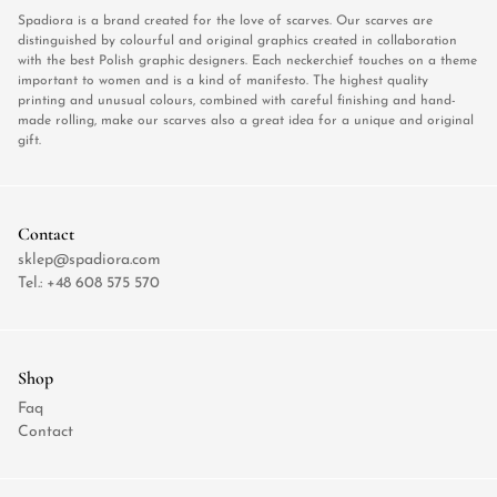
Spadiora is a brand created for the love of scarves. Our scarves are
distinguished by colourful and original graphics created in collaboration
with the best Polish graphic designers. Each neckerchief touches on a theme
important to women and is a kind of manifesto. The highest quality
printing and unusual colours, combined with careful finishing and hand-
made rolling, make our scarves also a great idea for a unique and original
gift.
Contact
sklep@spadiora.com
Tel.:
+48 608 575 570
Shop
Faq
Contact