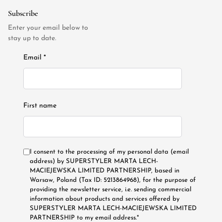
Subscribe
Enter your email below to
stay up to date.
Email *
First name
I consent to the processing of my personal data (email
address) by SUPERSTYLER MARTA LECH-
MACIEJEWSKA LIMITED PARTNERSHIP, based in
Warsaw, Poland (Tax ID: 5213864968), for the purpose of
providing the newsletter service, i.e. sending commercial
information about products and services offered by
SUPERSTYLER MARTA LECH-MACIEJEWSKA LIMITED
PARTNERSHIP to my email address.*