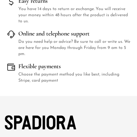
Easy returns
You have 14 days to return or exchange. You will receive
your money within 48 hours after the product is delivered
to us.
Online and telephone support
Do you need help or advice? Be sure to call or write us. We
are here for you Monday through Friday from 9 am to 5
pm.
Flexible payments
Choose the payment method you like best, including
Stripe, card payment