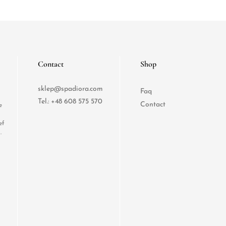
Contact
Shop
sklep@spadiora.com
Faq
Tel.:
+48 608 575 570
Contact
e
ef
.