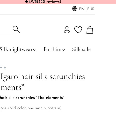
4.9/5
(322 reviews)
EN | EUR
Silk nightwear
For him
Silk sale
HIE
 Igaro hair silk scrunchies
ements”
hair silk scrunchies “The elements”
(one solid color, one with a pattern)