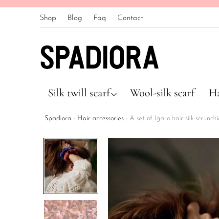
Shop
Blog
Faq
Contact
Silk twill scarf
Wool-silk scarf
Ha
Spadiora
-
Hair accessories
-
A set of Igaro hair silk scrunch