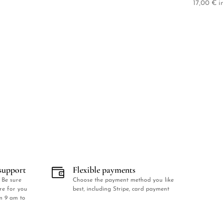
17,00
€
in
support
Flexible payments
 Be sure
Choose the payment method you like
ere for you
best, including Stripe, card payment
m 9 am to