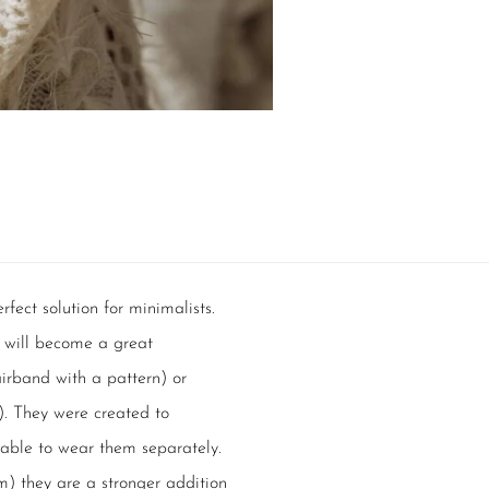
rfect solution for minimalists.
s will become a great
irband with a pattern) or
d). They were created to
able to wear them separately.
cm) they are a stronger addition