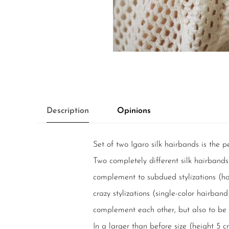
Description
Opinions
Set of two Igaro silk hairbands is the pe
Two completely different silk hairband
complement to subdued stylizations (ha
crazy stylizations (single-color hairban
complement each other, but also to be 
In a larger than before size (height 5 