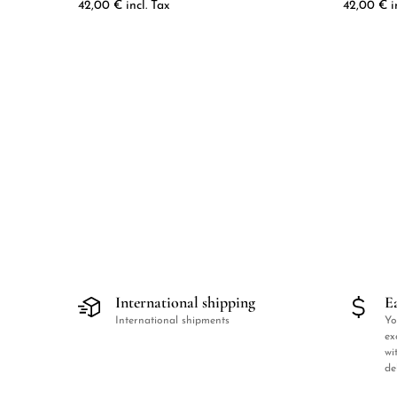
42,00
€
incl. Tax
42,00
€
i
International shipping
E
International shipments
Yo
ex
wi
de