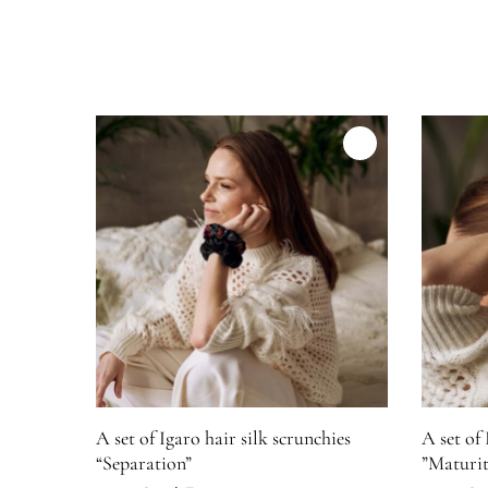
Product image for A set of Igaro hair silk scrunchies 
Product i
A set of Igaro hair silk scrunchies
A set of 
“Separation”
”Maturit