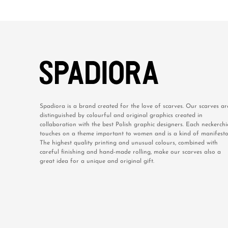
Spadiora is a brand created for the love of scarves. Our scarves ar
distinguished by colourful and original graphics created in
collaboration with the best Polish graphic designers. Each neckerchi
touches on a theme important to women and is a kind of manifesto
The highest quality printing and unusual colours, combined with
careful finishing and hand-made rolling, make our scarves also a
great idea for a unique and original gift.