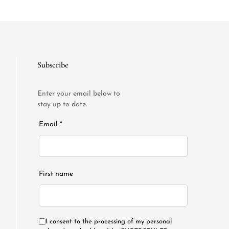
Subscribe
Enter your email below to
stay up to date.
Email *
First name
I consent to the processing of my personal