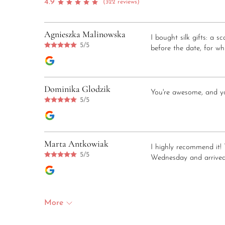
4.9
(322 reviews)
Agnieszka Malinowska
I bought silk gifts: a 
5/5
before the date, for whi
Dominika Glodzik
You're awesome, and you
5/5
Marta Antkowiak
I highly recommend it! 
5/5
Wednesday and arrived
More