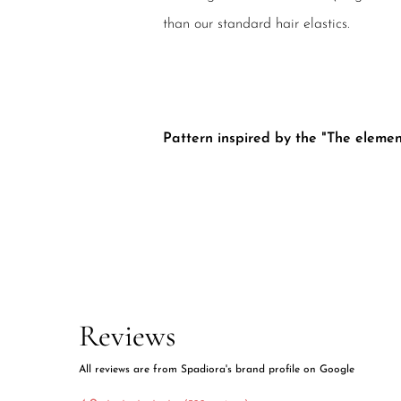
than our standard hair elastics.
Pattern inspired by the "The element
Reviews
All reviews are from Spadiora's brand profile on Google