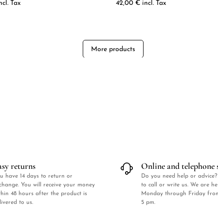
ncl. Tax
42,00
€
incl. Tax
More products
asy returns
Online and telephone 
u have 14 days to return or
Do you need help or advice?
change. You will receive your money
to call or write us. We are h
thin 48 hours after the product is
Monday through Friday fro
livered to us.
5 pm.