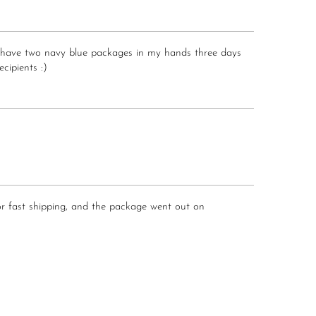
.. I have two navy blue packages in my hands three days
ecipients :)
 for fast shipping, and the package went out on