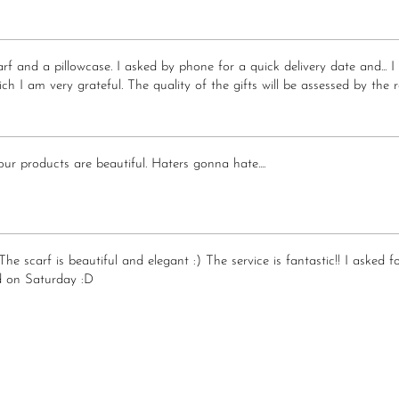
scarf and a pillowcase. I asked by phone for a quick delivery date and.
ch I am very grateful. The quality of the gifts will be assessed by the r
r products are beautiful. Haters gonna hate....
The scarf is beautiful and elegant :) The service is fantastic!! I asked
 on Saturday :D