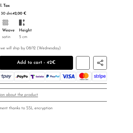
l. Tax
30 dni:
42,00
€
Weave
Height
satin
5 cm
we will ship by 08/12 (Wednesday)
r silk scrunchies ''The Elements'' quantity
Add to cart - 42€
ion about the product
ent thanks to SSL encryption