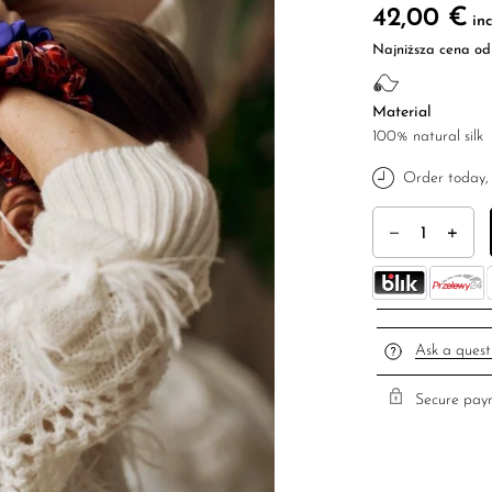
42,00
€
inc
Najniższa cena od 
Material
100% natural silk
Order today, 
A set of Igaro hai
Ask a quest
Secure paym