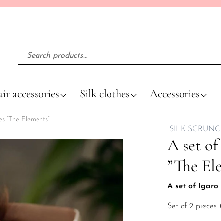
Search for:
ir accessories
Silk clothes
Accessories
ies ”The Elements”
SILK SCRUNC
A set of
”The El
A set of Igaro 
Set of 2 pieces 