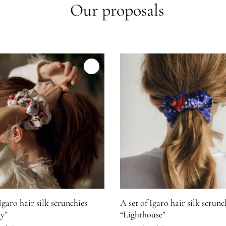
Our proposals
"Separation"
mage for A set of Igaro hair silk scrunchies ''Maturity''
Product image for A set of Igar
Igaro hair silk scrunchies
A set of Igaro hair silk scrunc
y”
“Lighthouse”