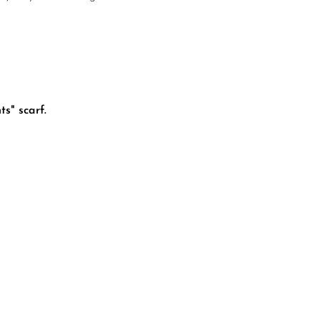
s" scarf.