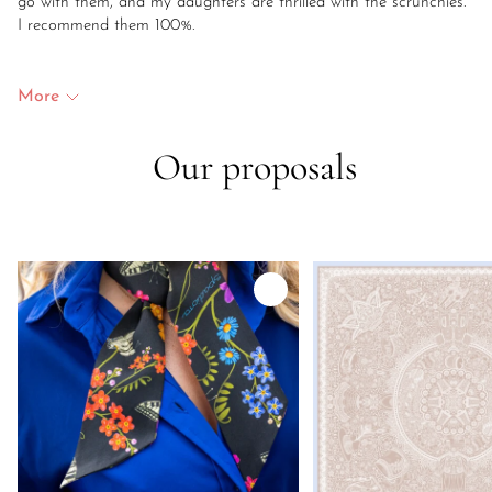
go with them, and my daughters are thrilled with the scrunchies.
I recommend them 100%.
More
Our proposals