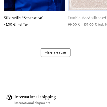
Product image for Silk twilly "Separation"
Product image for Doubl
Silk twilly “Separation”
Double-sided silk scar
Price 
45,00
€
incl. Tax
99,00
€
–
139,00
€
incl. T
More products
International shipping
International shipments