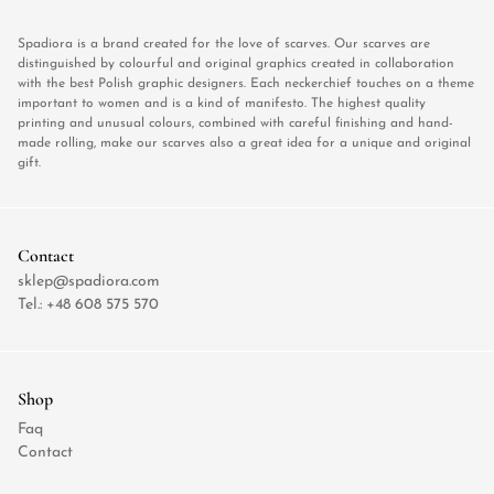
Spadiora is a brand created for the love of scarves. Our scarves are
distinguished by colourful and original graphics created in collaboration
with the best Polish graphic designers. Each neckerchief touches on a theme
important to women and is a kind of manifesto. The highest quality
printing and unusual colours, combined with careful finishing and hand-
made rolling, make our scarves also a great idea for a unique and original
gift.
Contact
sklep@spadiora.com
Tel.:
+48 608 575 570
Shop
Faq
Contact