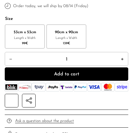
Order today, we will ship by 08/14 (Friday)
Size
53cm x 53cm
90cm x 90cm
Length x Width
Length x Width
99
€
139
€
Double-sided silk scarf "Feminimal" black quantity
Add to cart
Ask a question about the product