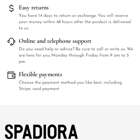
Easy returns
You have 14 days to return or exchange. You will receive
your money within 48 hours after the product is delivered
to us.
Online and telephone support
Do you need help or advice? Be sure to call or write us. We
are here for you Monday through Friday from 9 am to 5
pm.
Flexible payments
Choose the payment method you like best, including
Stripe, card payment