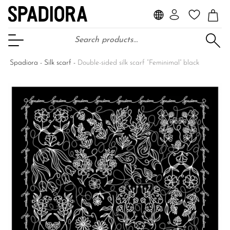
Search for:
Open Menu
Spadiora
-
Silk scarf
-
Double-sided silk scarf “Feminimal” black