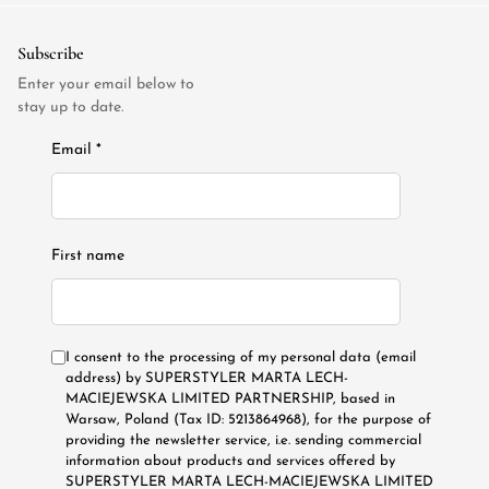
Subscribe
Enter your email below to
stay up to date.
Email *
First name
I consent to the processing of my personal data (email
address) by SUPERSTYLER MARTA LECH-
MACIEJEWSKA LIMITED PARTNERSHIP, based in
Warsaw, Poland (Tax ID: 5213864968), for the purpose of
providing the newsletter service, i.e. sending commercial
information about products and services offered by
SUPERSTYLER MARTA LECH-MACIEJEWSKA LIMITED