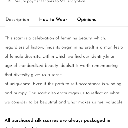
Secure payment thanks to SSL encryption
Description
How to Wear
Opinions
This scarf is a celebration of feminine beauty, which,
regardless of history, finds its origin in nature.It is a manifesto
of female diversity, within which we find our identity.In an
age of standardized beauty ideals,it is worth remembering
that diversity gives us a sense
of uniqueness. Even if the path to self-acceptance is winding
and bumpy. The scarf also encourages us to reflect on what
we consider to be beautiful and what makes us feel valuable.
All purchased silk scarves are always packaged in