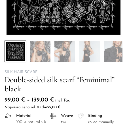
SILK HAIR SCARF
Double-sided silk scarf “Feminimal”
black
Price range: 99,00 € throug
99,00
€
–
139,00
€
incl. Tax
Najniższa cena od 30 dni:
99,00
€
Material
Weave
Binding
100 % natural silk
twill
rolled manually