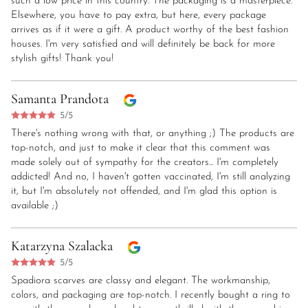
such a low price in this country. The packaging is a masterpiece.
Elsewhere, you have to pay extra, but here, every package
arrives as if it were a gift. A product worthy of the best fashion
houses. I'm very satisfied and will definitely be back for more
stylish gifts! Thank you!
Samanta Prandota
5/5
There's nothing wrong with that, or anything ;) The products are
top-notch, and just to make it clear that this comment was
made solely out of sympathy for the creators... I'm completely
addicted! And no, I haven't gotten vaccinated, I'm still analyzing
it, but I'm absolutely not offended, and I'm glad this option is
available ;)
Katarzyna Szalacka
5/5
Spadiora scarves are classy and elegant. The workmanship,
colors, and packaging are top-notch. I recently bought a ring to