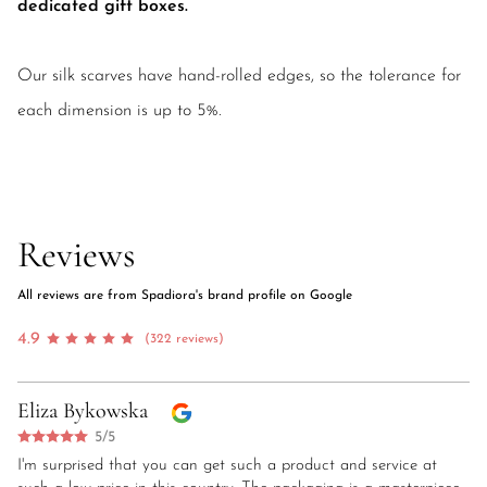
dedicated gift boxes.
Our silk scarves have hand-rolled edges, so the tolerance for
each dimension is up to 5%.
Reviews
All reviews are from Spadiora's brand profile on Google
4.9
(322 reviews)
Eliza Bykowska
5/5
I'm surprised that you can get such a product and service at