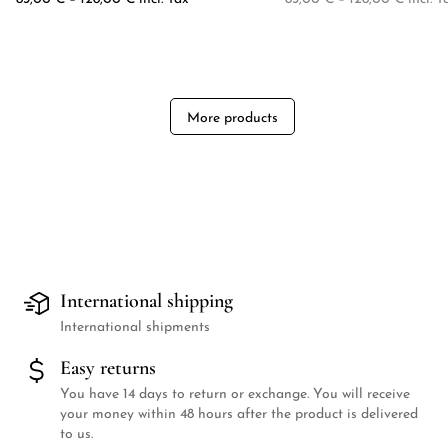
More products
International shipping
International shipments
Easy returns
You have 14 days to return or exchange. You will receive
your money within 48 hours after the product is delivered
to us.