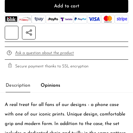
Add to cart
Ask a question about the product
Secure payment thanks to SSL encryption
Description
Opinions
A real treat for all fans of our designs - a phone case
with one of our iconic prints. Unique design, comfortable
grip and modern form. In addition to the case, the set