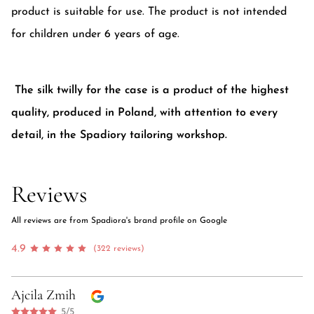
product is suitable for use. The product is not intended
for children under 6 years of age.
The silk twilly for the case is a product of the highest
quality, produced in Poland, with attention to every
detail, in the Spadiory tailoring workshop.
Reviews
All reviews are from Spadiora's brand profile on Google
4.9
(322 reviews)
Ajcila Zmih
5/5