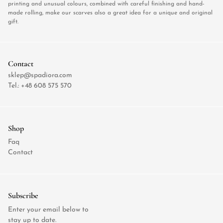
printing and unusual colours, combined with careful finishing and hand-
made rolling, make our scarves also a great idea for a unique and original
gift.
Contact
sklep@spadiora.com
Tel.:
+48 608 575 570
Shop
Faq
Contact
Subscribe
Enter your email below to
stay up to date.