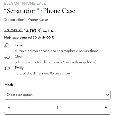
ELEGANT PHONE CASE
“Separation” iPhone Case
“Separation” iPhone Case
Original price was: 47,00 €.
Current price is: 14,00 €.
47,00
€
14,00
€
incl. Tax
Najniższa cena od 30 dni:
14,00
€
Case
durable polycarbonate and thermoplastic polyurethane
Chain
yellow gold metal, dimensions 39 cm (with snap hooks)
Twilly
natural silk, dimensions 86 cm x 4 cm
Model
Choose an option
"Separation" iPhone Case quantity