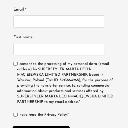
Email *
First name
I consent to the processing of my personal data (email
address) by SUPERSTYLER MARTA LECH-
MACIEJEWSKA LIMITED PARTNERSHIP, based in
Warsaw, Poland (Tax ID: 5213864968), for the purpose of
providing the newsletter service, i.e. sending commercial
information about products and services offered by
SUPERSTYLER MARTA LECH-MACIEJEWSKA LIMITED
PARTNERSHIP to my email address.*
I have read the
Privacy Policy
.*