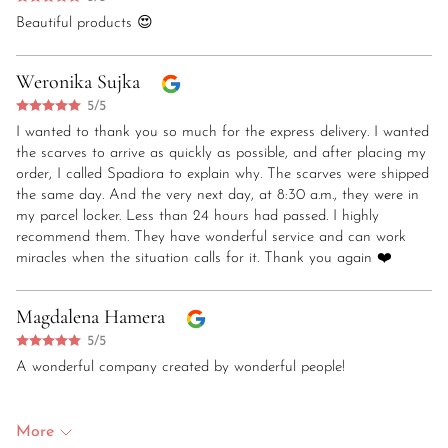
Beautiful products 😍
Weronika Sujka
5/5
I wanted to thank you so much for the express delivery. I wanted
the scarves to arrive as quickly as possible, and after placing my
order, I called Spadiora to explain why. The scarves were shipped
the same day. And the very next day, at 8:30 a.m., they were in
my parcel locker. Less than 24 hours had passed. I highly
recommend them. They have wonderful service and can work
miracles when the situation calls for it. Thank you again ❤️
Magdalena Hamera
5/5
A wonderful company created by wonderful people!
More