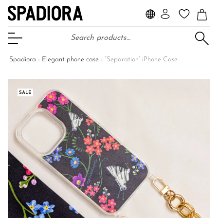
Search for:
Open Menu
Spadiora
-
Elegant phone case
-
“Separation” iPhone Case
SALE