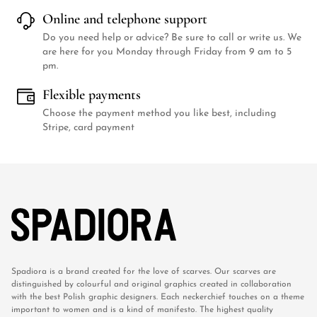
Online and telephone support
Do you need help or advice? Be sure to call or write us. We
are here for you Monday through Friday from 9 am to 5
pm.
Flexible payments
Choose the payment method you like best, including
Stripe, card payment
Spadiora is a brand created for the love of scarves. Our scarves are
distinguished by colourful and original graphics created in collaboration
with the best Polish graphic designers. Each neckerchief touches on a theme
important to women and is a kind of manifesto. The highest quality