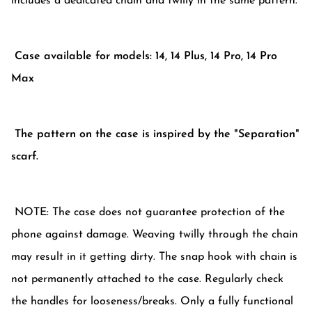
includes a dedicated chain and twilly in the same pattern.
Case available for models: 14, 14 Plus, 14 Pro, 14 Pro
Max
The pattern on the case is inspired by the "Separation"
scarf.
NOTE: The case does not guarantee protection of the
phone against damage. Weaving twilly through the chain
may result in it getting dirty. The snap hook with chain is
not permanently attached to the case. Regularly check
the handles for looseness/breaks. Only a fully functional