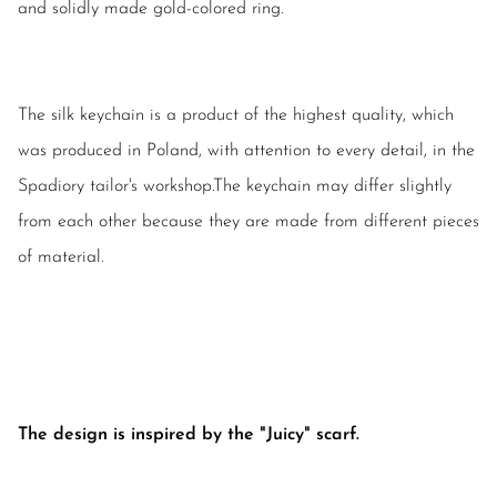
and solidly made gold-colored ring.
The silk keychain is a product of the highest quality, which
was produced in Poland, with attention to every detail, in the
Spadiory tailor's workshop.The keychain may differ slightly
from each other because they are made from different pieces
of material.
The design is inspired by the "Juicy" scarf.