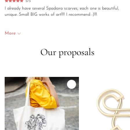
5/5
I already have several Spadiora scarves, each one is beautiful,
unique. Small BIG works of art!!!! I recommend :)!!!
More
Our proposals