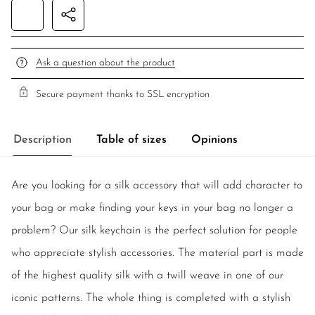
Ask a question about the product
Secure payment thanks to SSL encryption
Description
Table of sizes
Opinions
Are you looking for a silk accessory that will add character to
your bag or make finding your keys in your bag no longer a
problem? Our silk keychain is the perfect solution for people
who appreciate stylish accessories. The material part is made
of the highest quality silk with a twill weave in one of our
iconic patterns. The whole thing is completed with a stylish