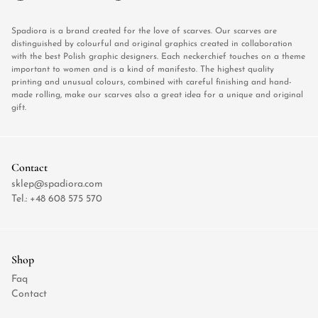
Spadiora is a brand created for the love of scarves. Our scarves are
distinguished by colourful and original graphics created in collaboration
with the best Polish graphic designers. Each neckerchief touches on a theme
important to women and is a kind of manifesto. The highest quality
printing and unusual colours, combined with careful finishing and hand-
made rolling, make our scarves also a great idea for a unique and original
gift.
Contact
sklep@spadiora.com
Tel.:
+48 608 575 570
Shop
Faq
Contact