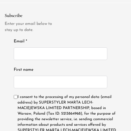
Subscribe
Enter your email below to
stay up to date.
Email *
First name
I consent to the processing of my personal data (email
address) by SUPERSTYLER MARTA LECH-
MACIEJEWSKA LIMITED PARTNERSHIP, based in
Warsaw, Poland (Tax ID: 5213864968), for the purpose of
providing the newsletter service, i.e. sending commercial
information about products and services offered by
SUPERSTYLER MARTA LECH-MACIEJEWSKA LIMITED