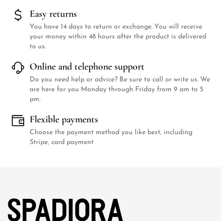
Easy returns
You have 14 days to return or exchange. You will receive
your money within 48 hours after the product is delivered
to us.
Online and telephone support
Do you need help or advice? Be sure to call or write us. We
are here for you Monday through Friday from 9 am to 5
pm.
Flexible payments
Choose the payment method you like best, including
Stripe, card payment