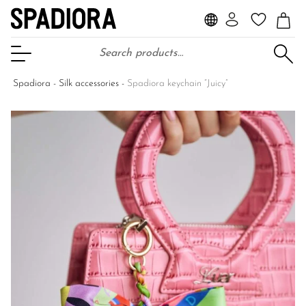
Search for:
Open Menu
Spadiora
-
Silk accessories
-
Spadiora keychain “Juicy”