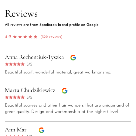
Reviews
All reviews are from Spadiora's brand profile on Google
4.9
(322 reviews)
Anna Rechentiuk-Tyszka
5/5
Beautiful scarf, wonderful material, great workmanship.
Marta Chudzikiewicz
5/5
Beautiful scarves and other hair wonders that are unique and of
great quality. Design and workmanship at the highest level.
Ann Mar