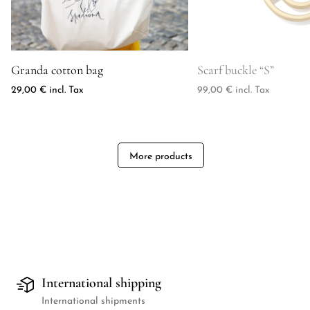
Product image for Granda cotton bag
Product image for Scarf
Granda cotton bag
Scarf buckle “S”
29,00
€
incl. Tax
99,00
€
incl. Tax
More products
International shipping
International shipments