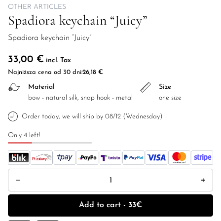
OTHER ARTICLES
Spadiora keychain “Juicy”
Spadiora keychain “Juicy”
33,00
€
incl. Tax
Najniższa cena od 30 dni:
26,18
€
Material
Size
bow - natural silk, snap hook - metal
one size
Order today, we will ship by 08/12 (Wednesday)
Only 4 left!
Spadiora keychain "Juicy" quantity
Add to cart - 33€