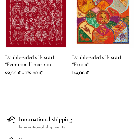
Fuchsia
zielony
szary
Maroon
granatowy
błękitny
pomarańczowy
Product image for Double-sided silk scarf "Feminimal" maroon
Product image for Double-sided 
Double-sided silk scarf
Double-sided silk scarf
różowy
“Feminimal” maroon
“Fauna”
fioletowy
czerwony
Price range: 99,00 € through 139,00 €
99,00
€
–
139,00
€
149,00
€
Seledyn
turkus
biały
żółty
International shipping
International shipments