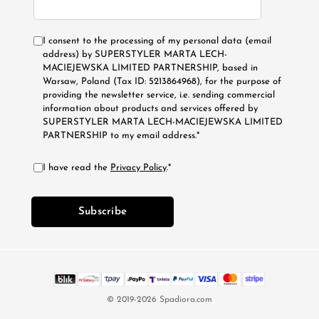
I consent to the processing of my personal data (email
address) by SUPERSTYLER MARTA LECH-
MACIEJEWSKA LIMITED PARTNERSHIP, based in
Warsaw, Poland (Tax ID: 5213864968), for the purpose of
providing the newsletter service, i.e. sending commercial
information about products and services offered by
SUPERSTYLER MARTA LECH-MACIEJEWSKA LIMITED
PARTNERSHIP to my email address.*
I have read the
Privacy Policy
.*
Subscribe
© 2019-2026 Spadiora.com