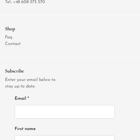
Tel.:
+48 608 575 570
Shop
Faq
Contact
Subscribe
Enter your email below to
stay up to date.
Email *
First name