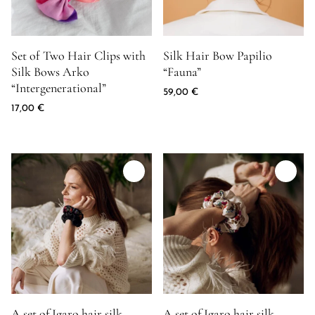
Product image for Set of Two Hair Clips with Silk Bows Arko "In
Product image for Silk Hair Bow
Set of Two Hair Clips with
Silk Hair Bow Papilio
Silk Bows Arko
“Fauna”
“Intergenerational”
59,00
€
17,00
€
Product image for A set of Igaro hair silk scrunchies "Separation
Product image for A set of Igaro h
A set of Igaro hair silk
A set of Igaro hair silk