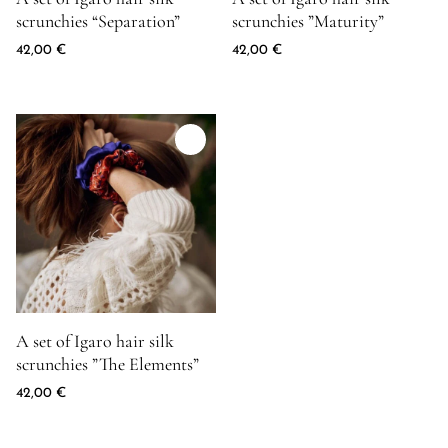
scrunchies “Separation”
scrunchies ”Maturity”
42,00
€
42,00
€
Product image for A set of Igaro hair silk scrunchies ''The Elemen
A set of Igaro hair silk
scrunchies ”The Elements”
42,00
€