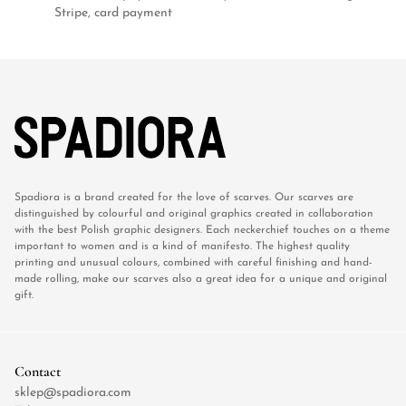
Stripe, card payment
Spadiora is a brand created for the love of scarves. Our scarves are
distinguished by colourful and original graphics created in collaboration
with the best Polish graphic designers. Each neckerchief touches on a theme
important to women and is a kind of manifesto. The highest quality
printing and unusual colours, combined with careful finishing and hand-
made rolling, make our scarves also a great idea for a unique and original
gift.
Contact
sklep@spadiora.com