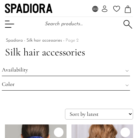
Search for:
Open Menu
Spadiora
-
Silk hair accessories
-
Page 2
Silk hair accessories
Availability
Color
Wyprzedane
Na stanie
beżowy
Wszystkie produkty
czarny
niebieski
brązowy
kobaltowy
Ecru