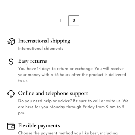
1
2
International shipping
International shipments
Easy returns
You have 14 days to return or exchange. You will receive
your money within 48 hours after the product is delivered
to us.
Online and telephone support
Do you need help or advice? Be sure to call or write us. We
are here for you Monday through Friday from 9 am to 5
pm.
Flexible payments
Choose the payment method you like best, including